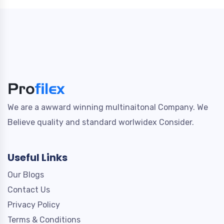
We are a awward winning multinaitonal Company. We
Believe quality and standard worlwidex Consider.
Useful Links
Our Blogs
Contact Us
Privacy Policy
Terms & Conditions