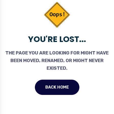
YOU'RE LOST...
THE PAGE YOU ARE LOOKING FOR MIGHT HAVE
BEEN MOVED, RENAMED, OR MIGHT NEVER
EXISTED.
BACK HOME