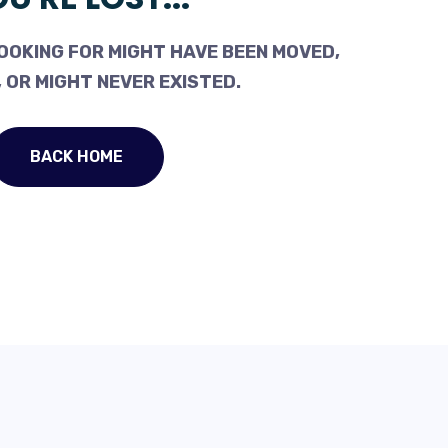
OOKING FOR MIGHT HAVE BEEN MOVED,
 OR MIGHT NEVER EXISTED.
BACK HOME