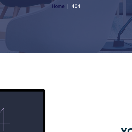
Home
404
YO