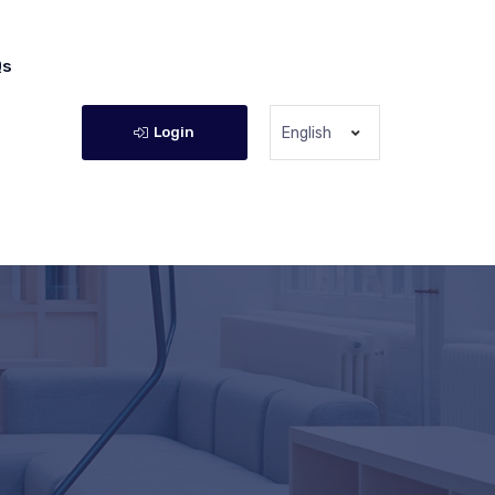
Qs
Login
English