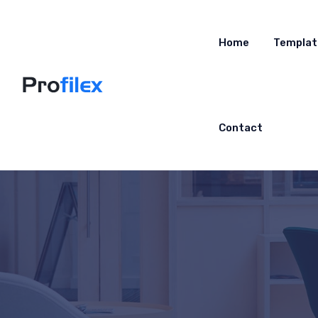
Home
Templat
Contact