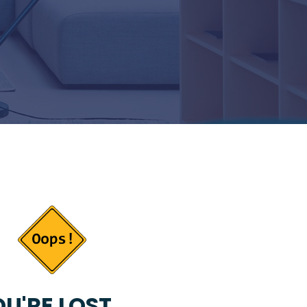
U'RE LOST...