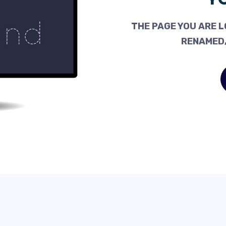
THE PAGE YOU ARE L
RENAMED,