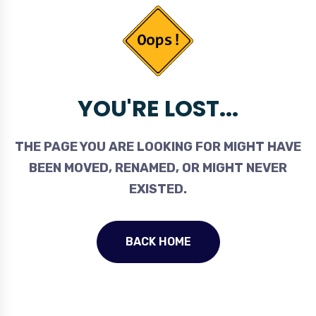
YOU'RE LOST...
THE PAGE YOU ARE LOOKING FOR MIGHT HAVE
BEEN MOVED, RENAMED, OR MIGHT NEVER
EXISTED.
BACK HOME