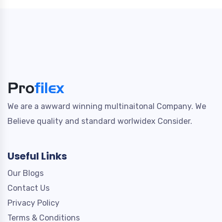
We are a awward winning multinaitonal Company. We
Believe quality and standard worlwidex Consider.
Useful Links
Our Blogs
Contact Us
Privacy Policy
Terms & Conditions