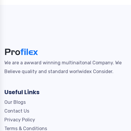
We are a awward winning multinaitonal Company. We
Believe quality and standard worlwidex Consider.
Useful Links
Our Blogs
Contact Us
Privacy Policy
Terms & Conditions