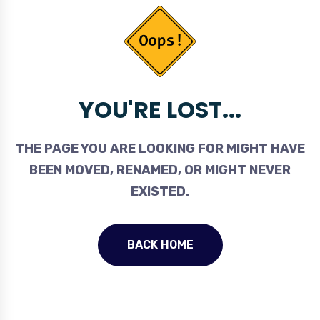
YOU'RE LOST...
THE PAGE YOU ARE LOOKING FOR MIGHT HAVE
BEEN MOVED, RENAMED, OR MIGHT NEVER
EXISTED.
BACK HOME