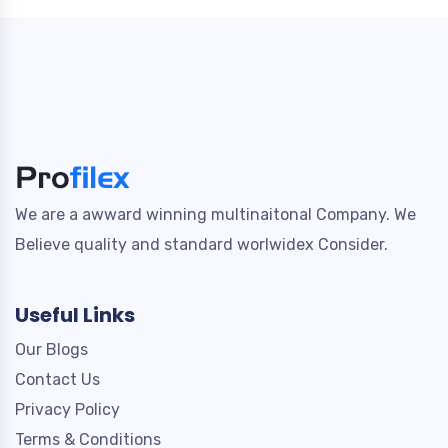
We are a awward winning multinaitonal Company. We
Believe quality and standard worlwidex Consider.
Useful Links
Our Blogs
Contact Us
Privacy Policy
Terms & Conditions