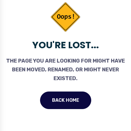
YOU'RE LOST...
THE PAGE YOU ARE LOOKING FOR MIGHT HAVE
BEEN MOVED, RENAMED, OR MIGHT NEVER
EXISTED.
BACK HOME