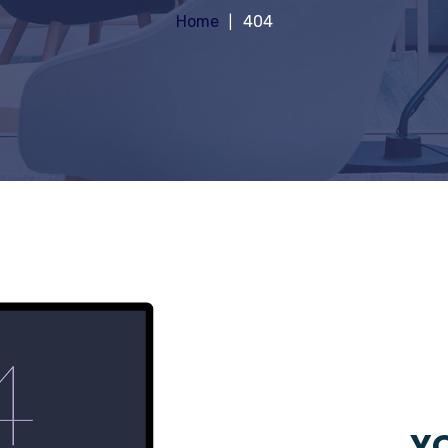
Home
404
YO