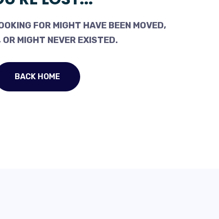
OOKING FOR MIGHT HAVE BEEN MOVED,
 OR MIGHT NEVER EXISTED.
BACK HOME