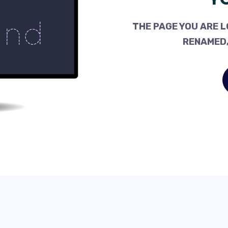
THE PAGE YOU ARE L
RENAMED,