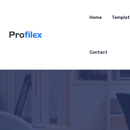
Home
Templat
Contact