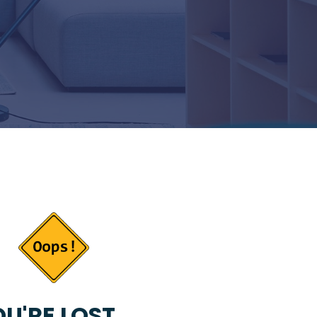
U'RE LOST...