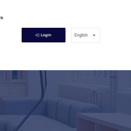
Qs
Login
English