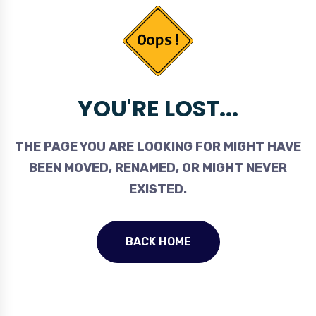
YOU'RE LOST...
THE PAGE YOU ARE LOOKING FOR MIGHT HAVE
BEEN MOVED, RENAMED, OR MIGHT NEVER
EXISTED.
BACK HOME