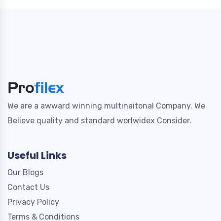
We are a awward winning multinaitonal Company. We
Believe quality and standard worlwidex Consider.
Useful Links
Our Blogs
Contact Us
Privacy Policy
Terms & Conditions