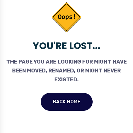
YOU'RE LOST...
THE PAGE YOU ARE LOOKING FOR MIGHT HAVE
BEEN MOVED, RENAMED, OR MIGHT NEVER
EXISTED.
BACK HOME