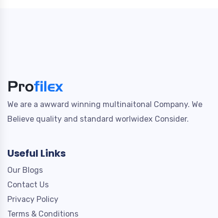
We are a awward winning multinaitonal Company. We
Believe quality and standard worlwidex Consider.
Useful Links
Our Blogs
Contact Us
Privacy Policy
Terms & Conditions