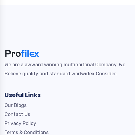
We are a awward winning multinaitonal Company. We
Believe quality and standard worlwidex Consider.
Useful Links
Our Blogs
Contact Us
Privacy Policy
Terms & Conditions