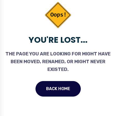
YOU'RE LOST...
THE PAGE YOU ARE LOOKING FOR MIGHT HAVE
BEEN MOVED, RENAMED, OR MIGHT NEVER
EXISTED.
BACK HOME