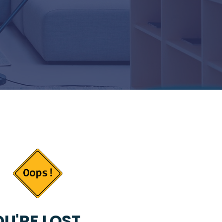
U'RE LOST...