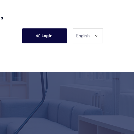
Qs
Login
English