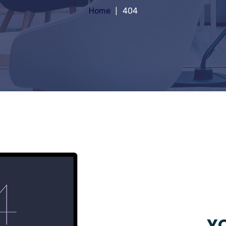
Home
404
YO