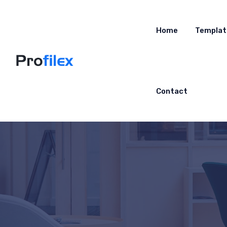
Home
Templat
Contact