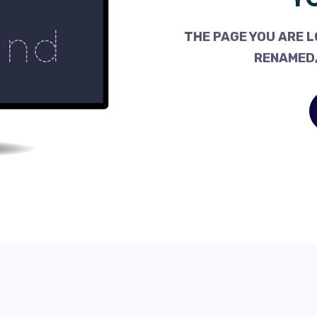
THE PAGE YOU ARE L
RENAMED,