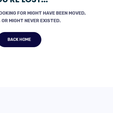
OOKING FOR MIGHT HAVE BEEN MOVED,
 OR MIGHT NEVER EXISTED.
BACK HOME