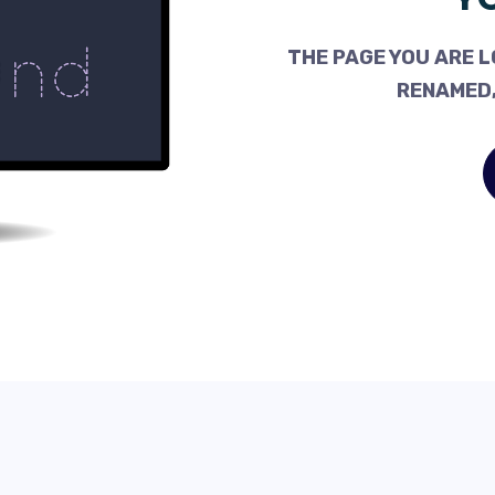
THE PAGE YOU ARE L
RENAMED,