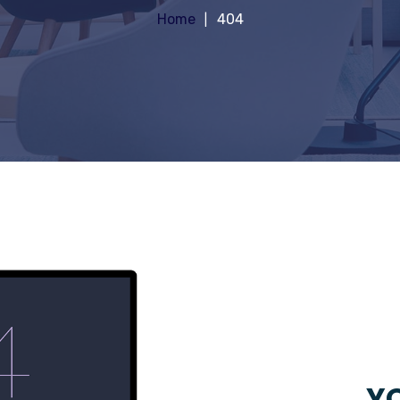
Home
404
YO