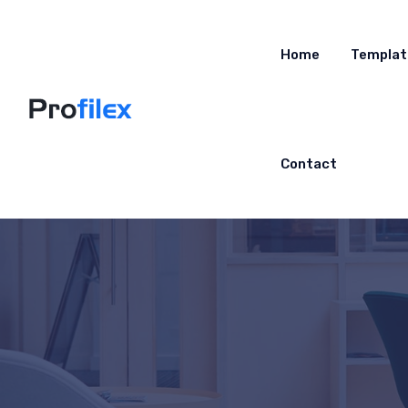
Home
Templat
Contact