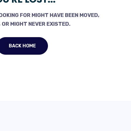
OOKING FOR MIGHT HAVE BEEN MOVED,
 OR MIGHT NEVER EXISTED.
BACK HOME