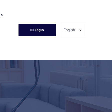
Qs
Login
English