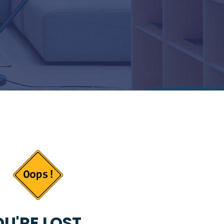
U'RE LOST...