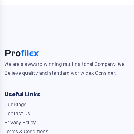
We are a awward winning multinaitonal Company. We
Believe quality and standard worlwidex Consider.
Useful Links
Our Blogs
Contact Us
Privacy Policy
Terms & Conditions