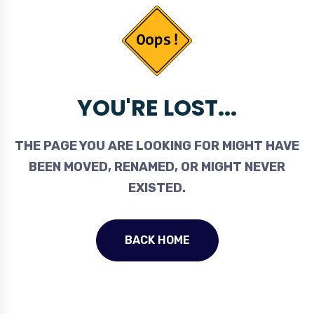
YOU'RE LOST...
THE PAGE YOU ARE LOOKING FOR MIGHT HAVE
BEEN MOVED, RENAMED, OR MIGHT NEVER
EXISTED.
BACK HOME