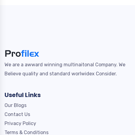
We are a awward winning multinaitonal Company. We
Believe quality and standard worlwidex Consider.
Useful Links
Our Blogs
Contact Us
Privacy Policy
Terms & Conditions