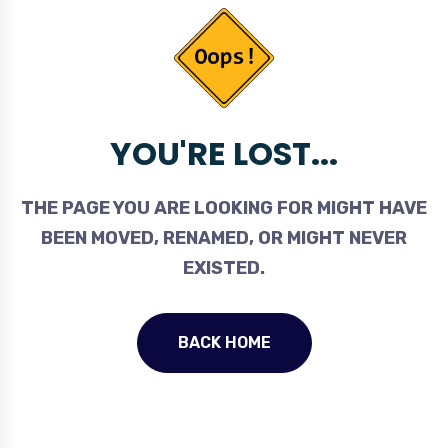
YOU'RE LOST...
THE PAGE YOU ARE LOOKING FOR MIGHT HAVE
BEEN MOVED, RENAMED, OR MIGHT NEVER
EXISTED.
BACK HOME