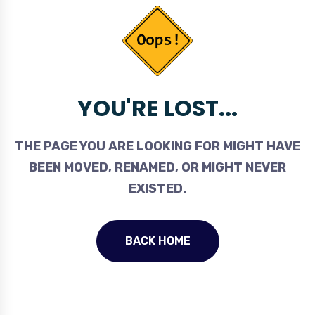
YOU'RE LOST...
THE PAGE YOU ARE LOOKING FOR MIGHT HAVE
BEEN MOVED, RENAMED, OR MIGHT NEVER
EXISTED.
BACK HOME