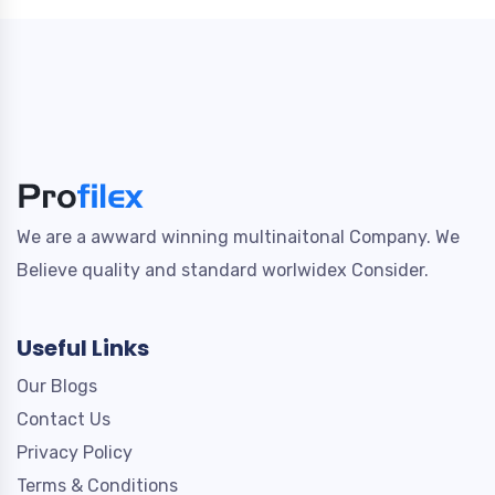
We are a awward winning multinaitonal Company. We
Believe quality and standard worlwidex Consider.
Useful Links
Our Blogs
Contact Us
Privacy Policy
Terms & Conditions