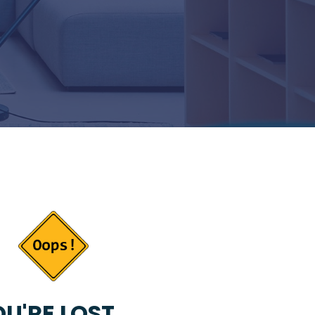
U'RE LOST...