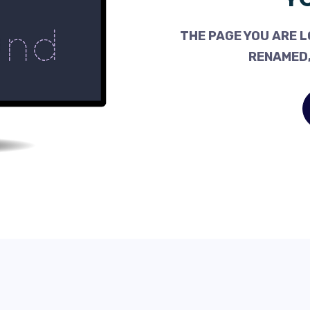
THE PAGE YOU ARE L
RENAMED,