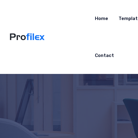
Home
Templat
Contact