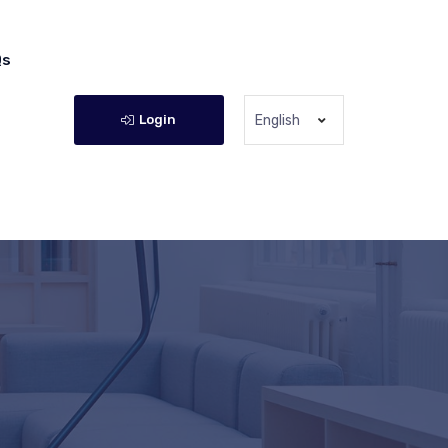
Qs
Login
English