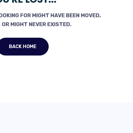
OOKING FOR MIGHT HAVE BEEN MOVED,
 OR MIGHT NEVER EXISTED.
BACK HOME