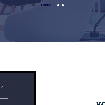
Home
404
YO