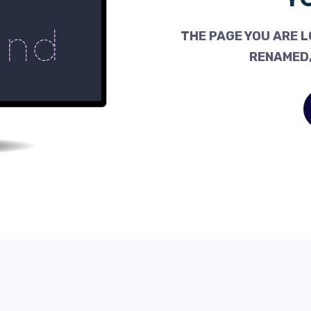
THE PAGE YOU ARE L
RENAMED,