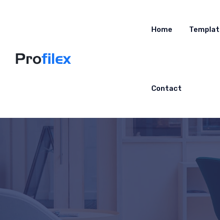
Home
Templat
Contact