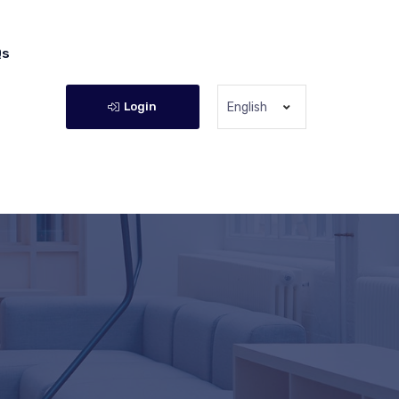
Qs
Login
English