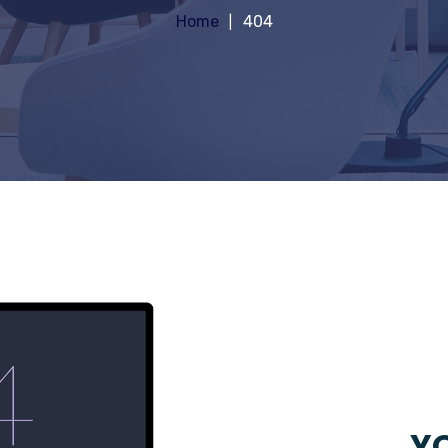
Home
404
YO