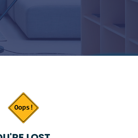
U'RE LOST...