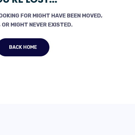
OOKING FOR MIGHT HAVE BEEN MOVED,
 OR MIGHT NEVER EXISTED.
BACK HOME