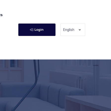
Qs
Login
English