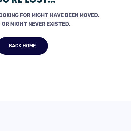
OOKING FOR MIGHT HAVE BEEN MOVED,
 OR MIGHT NEVER EXISTED.
BACK HOME