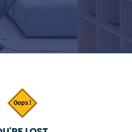
U'RE LOST...