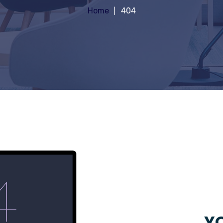
Home
404
YO