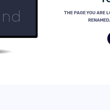
THE PAGE YOU ARE L
RENAMED,