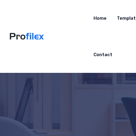
Home
Templat
Contact