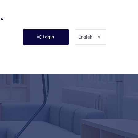
Qs
Login
English