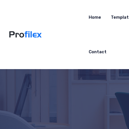
Home
Templat
Contact