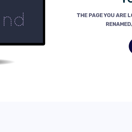
THE PAGE YOU ARE L
RENAMED,