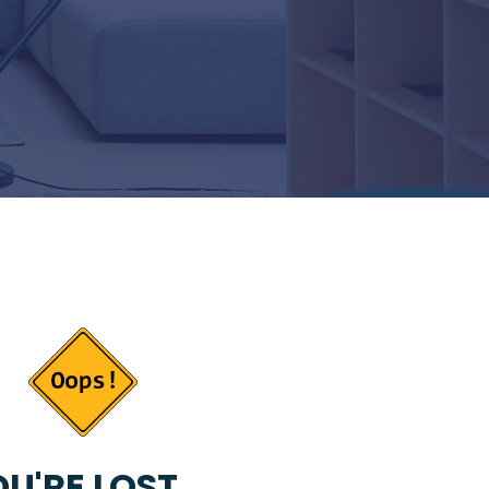
U'RE LOST...