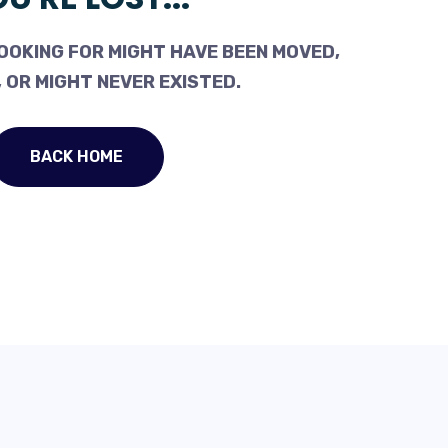
OOKING FOR MIGHT HAVE BEEN MOVED,
 OR MIGHT NEVER EXISTED.
BACK HOME