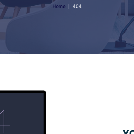
Home
404
YO