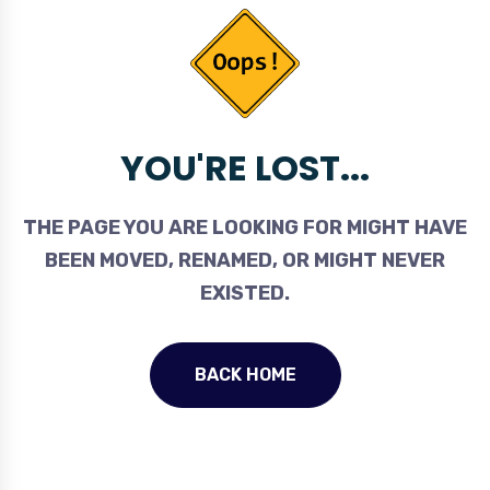
YOU'RE LOST...
THE PAGE YOU ARE LOOKING FOR MIGHT HAVE
BEEN MOVED, RENAMED, OR MIGHT NEVER
EXISTED.
BACK HOME