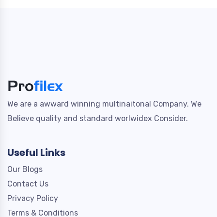
We are a awward winning multinaitonal Company. We
Believe quality and standard worlwidex Consider.
Useful Links
Our Blogs
Contact Us
Privacy Policy
Terms & Conditions