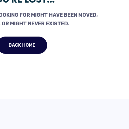
OOKING FOR MIGHT HAVE BEEN MOVED,
 OR MIGHT NEVER EXISTED.
BACK HOME