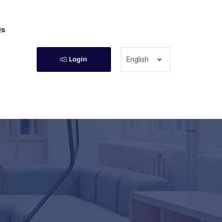
Qs
Login
English