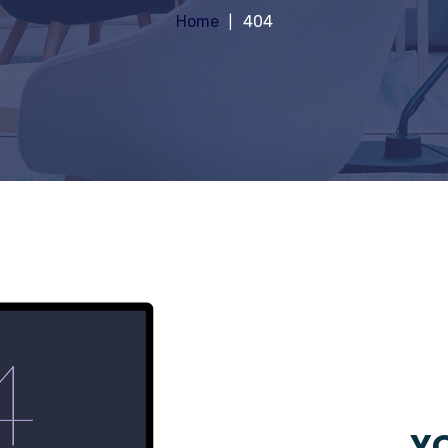
Home
404
YO