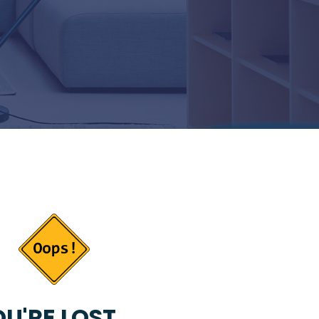
U'RE LOST...