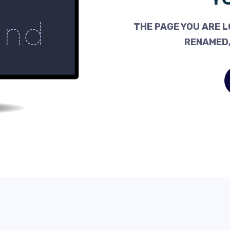
THE PAGE YOU ARE L
RENAMED,