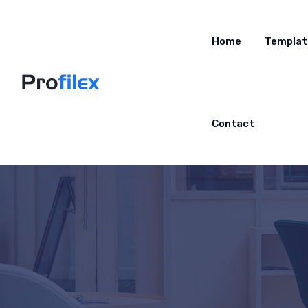
Home
Templat
Contact