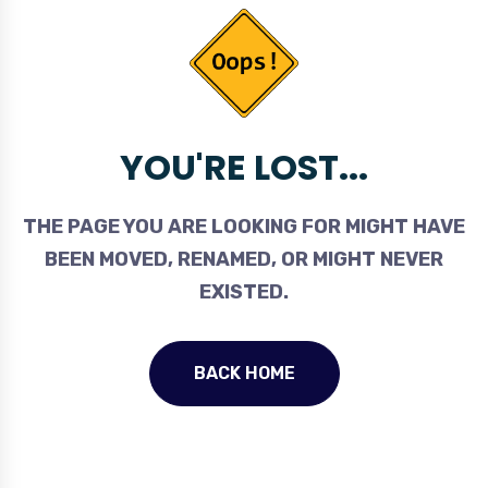
YOU'RE LOST...
THE PAGE YOU ARE LOOKING FOR MIGHT HAVE
BEEN MOVED, RENAMED, OR MIGHT NEVER
EXISTED.
BACK HOME