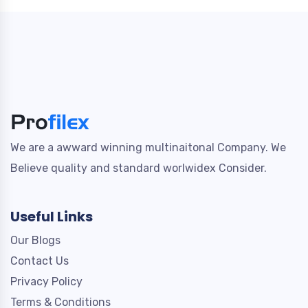
We are a awward winning multinaitonal Company. We
Believe quality and standard worlwidex Consider.
Useful Links
Our Blogs
Contact Us
Privacy Policy
Terms & Conditions