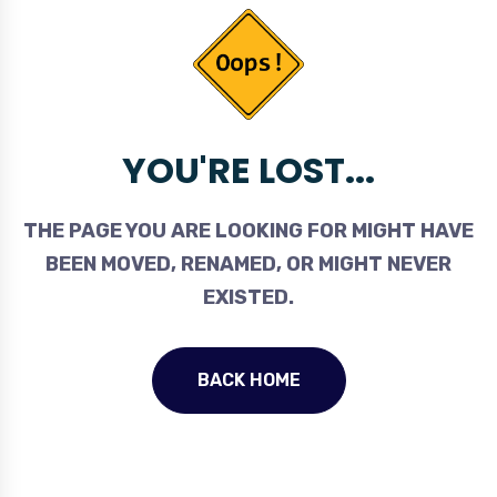
YOU'RE LOST...
THE PAGE YOU ARE LOOKING FOR MIGHT HAVE
BEEN MOVED, RENAMED, OR MIGHT NEVER
EXISTED.
BACK HOME