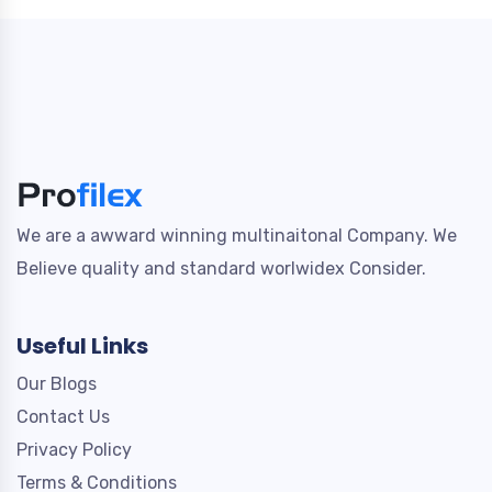
We are a awward winning multinaitonal Company. We
Believe quality and standard worlwidex Consider.
Useful Links
Our Blogs
Contact Us
Privacy Policy
Terms & Conditions