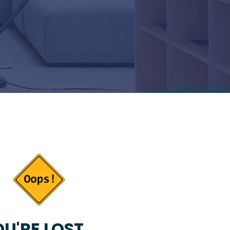
U'RE LOST...