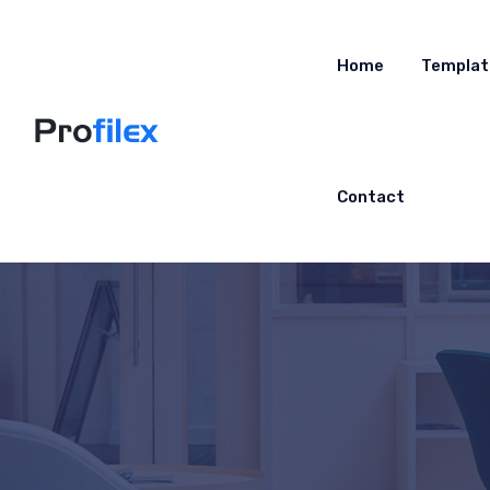
Home
Templat
Contact