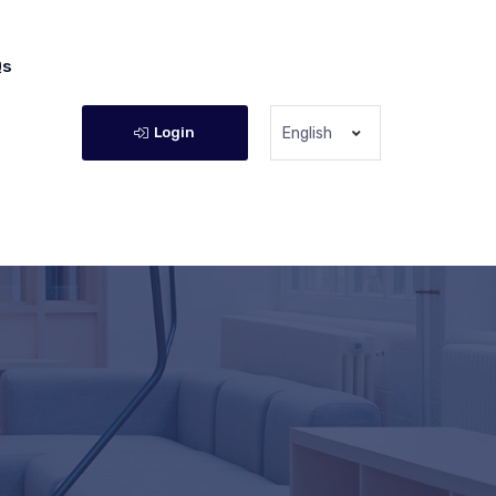
Qs
Login
English