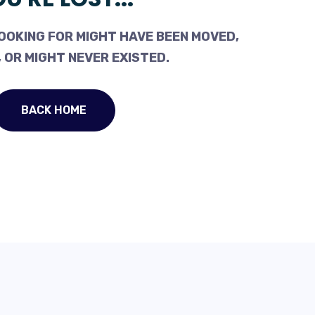
OOKING FOR MIGHT HAVE BEEN MOVED,
 OR MIGHT NEVER EXISTED.
BACK HOME