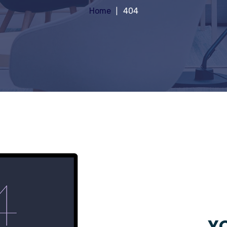
Home
404
YO