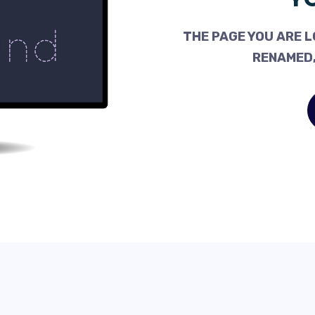
THE PAGE YOU ARE L
RENAMED,