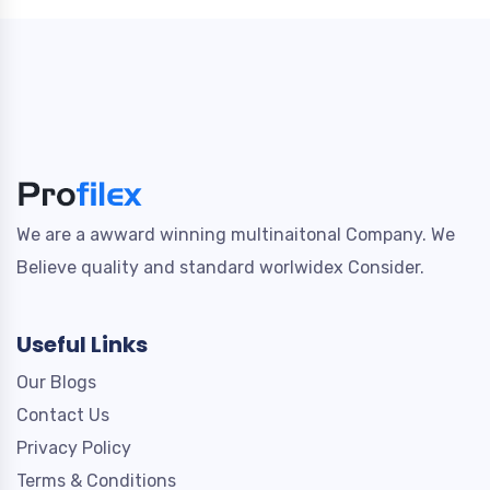
We are a awward winning multinaitonal Company. We
Believe quality and standard worlwidex Consider.
Useful Links
Our Blogs
Contact Us
Privacy Policy
Terms & Conditions