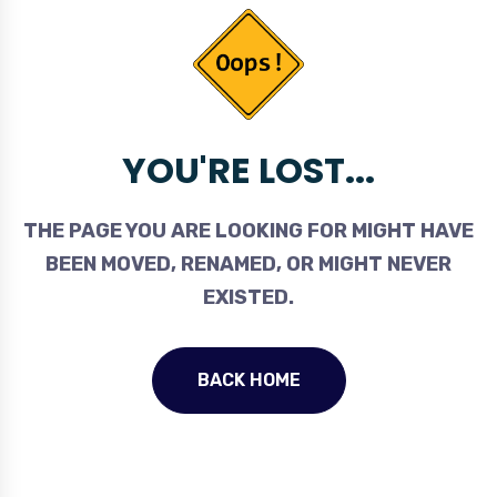
YOU'RE LOST...
THE PAGE YOU ARE LOOKING FOR MIGHT HAVE
BEEN MOVED, RENAMED, OR MIGHT NEVER
EXISTED.
BACK HOME