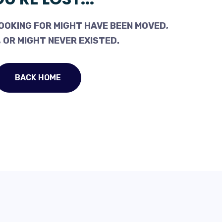
OOKING FOR MIGHT HAVE BEEN MOVED,
 OR MIGHT NEVER EXISTED.
BACK HOME