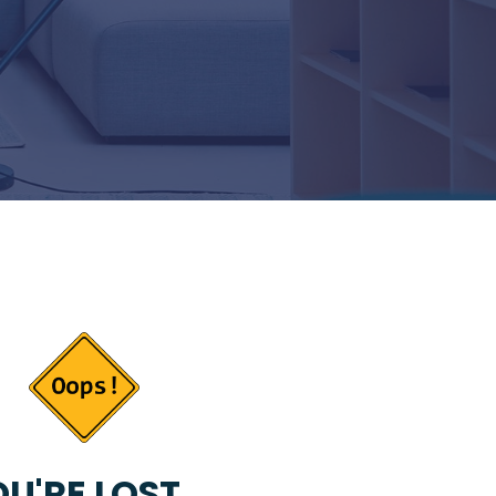
U'RE LOST...