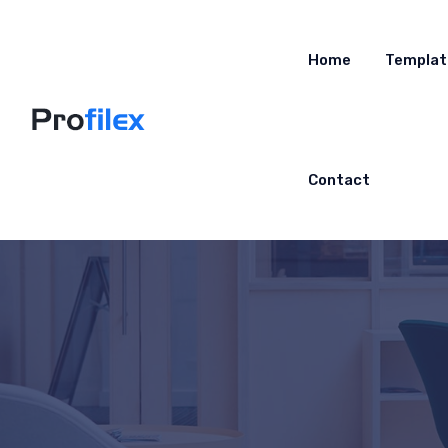
Home
Templat
Contact