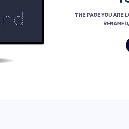
THE PAGE YOU ARE L
RENAMED,