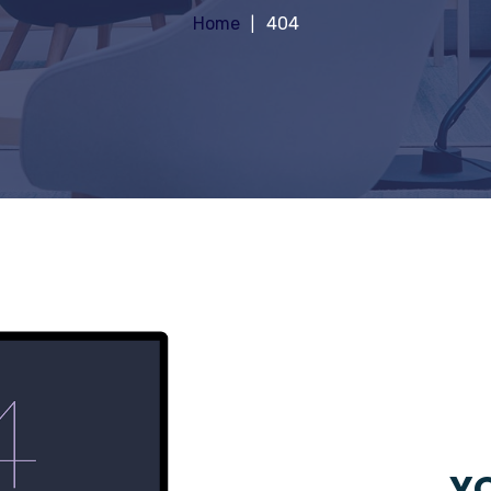
Home
404
YO