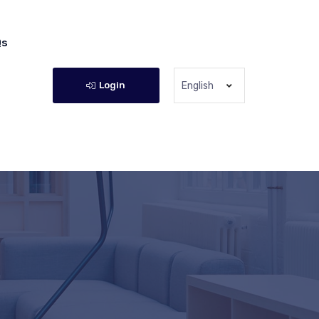
Qs
Login
English