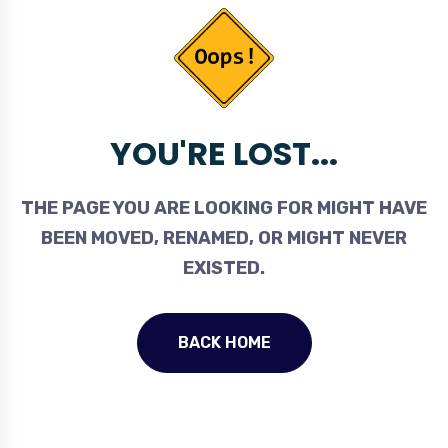
YOU'RE LOST...
THE PAGE YOU ARE LOOKING FOR MIGHT HAVE
BEEN MOVED, RENAMED, OR MIGHT NEVER
EXISTED.
BACK HOME