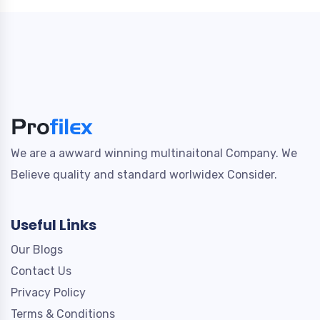
We are a awward winning multinaitonal Company. We
Believe quality and standard worlwidex Consider.
Useful Links
Our Blogs
Contact Us
Privacy Policy
Terms & Conditions