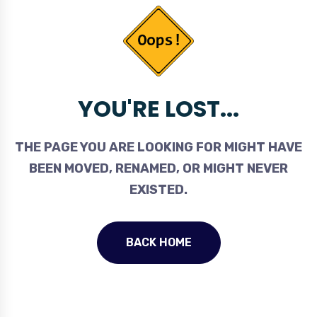
YOU'RE LOST...
THE PAGE YOU ARE LOOKING FOR MIGHT HAVE
BEEN MOVED, RENAMED, OR MIGHT NEVER
EXISTED.
BACK HOME