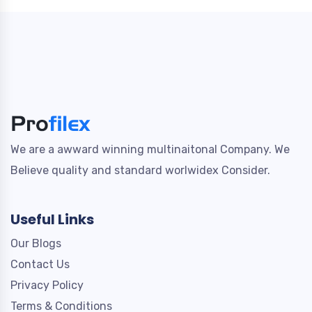
We are a awward winning multinaitonal Company. We
Believe quality and standard worlwidex Consider.
Useful Links
Our Blogs
Contact Us
Privacy Policy
Terms & Conditions