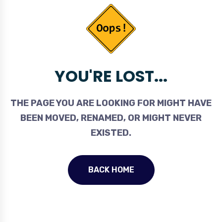
YOU'RE LOST...
THE PAGE YOU ARE LOOKING FOR MIGHT HAVE
BEEN MOVED, RENAMED, OR MIGHT NEVER
EXISTED.
BACK HOME