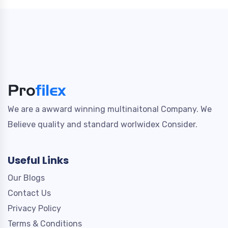
We are a awward winning multinaitonal Company. We
Believe quality and standard worlwidex Consider.
Useful Links
Our Blogs
Contact Us
Privacy Policy
Terms & Conditions