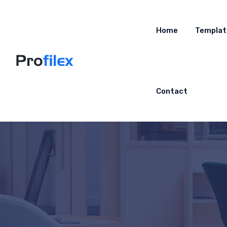
Home
Templat
Contact