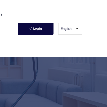
Qs
Login
English