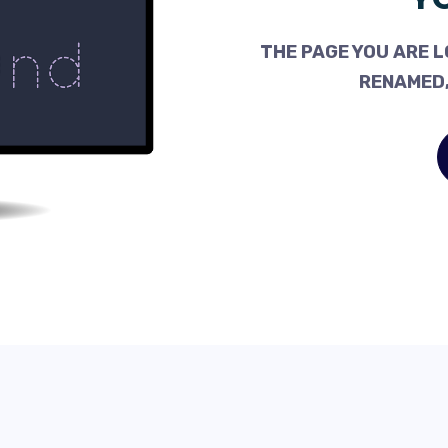
THE PAGE YOU ARE L
RENAMED,