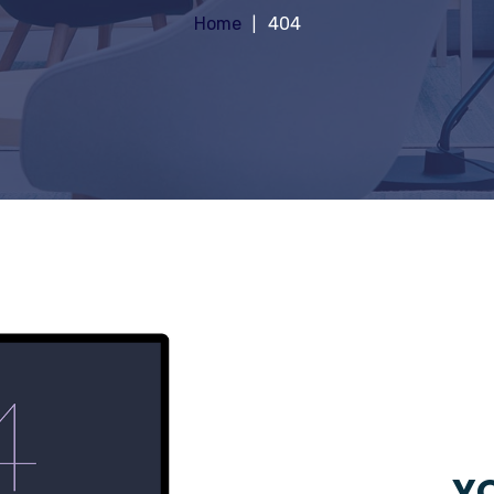
Home
404
YO