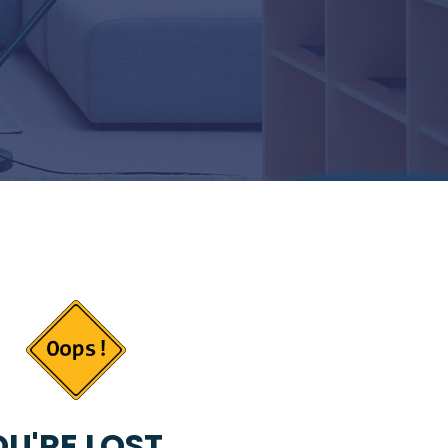
U'RE LOST...