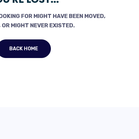
OOKING FOR MIGHT HAVE BEEN MOVED,
 OR MIGHT NEVER EXISTED.
BACK HOME