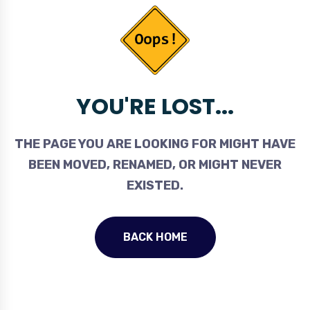
YOU'RE LOST...
THE PAGE YOU ARE LOOKING FOR MIGHT HAVE
BEEN MOVED, RENAMED, OR MIGHT NEVER
EXISTED.
BACK HOME