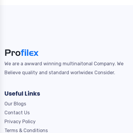
We are a awward winning multinaitonal Company. We
Believe quality and standard worlwidex Consider.
Useful Links
Our Blogs
Contact Us
Privacy Policy
Terms & Conditions