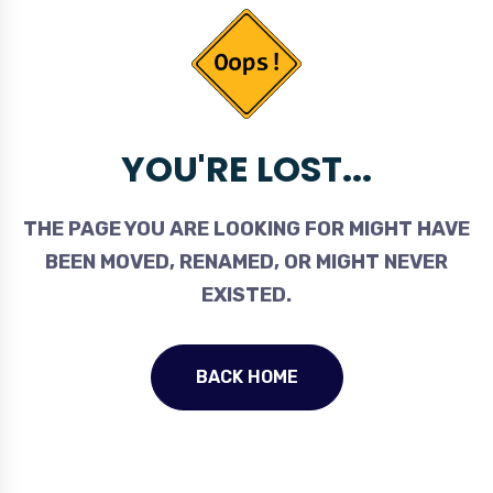
YOU'RE LOST...
THE PAGE YOU ARE LOOKING FOR MIGHT HAVE
BEEN MOVED, RENAMED, OR MIGHT NEVER
EXISTED.
BACK HOME