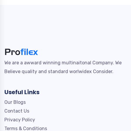
We are a awward winning multinaitonal Company. We
Believe quality and standard worlwidex Consider.
Useful Links
Our Blogs
Contact Us
Privacy Policy
Terms & Conditions