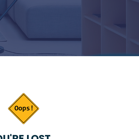
U'RE LOST...