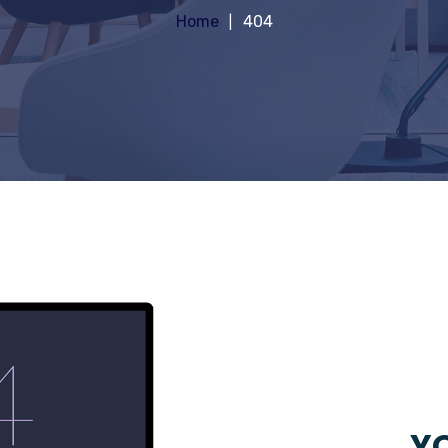
Home
404
YO