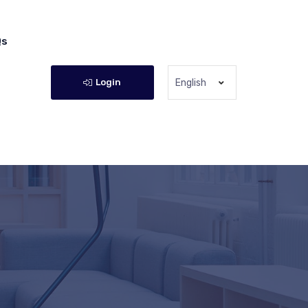
Qs
Login
English