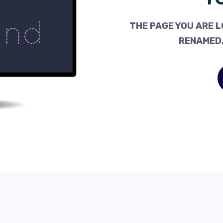
THE PAGE YOU ARE L
RENAMED,