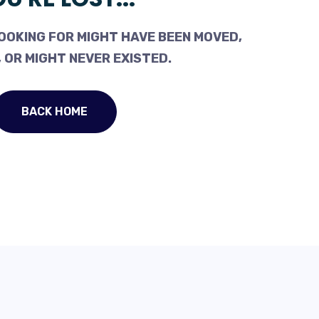
OOKING FOR MIGHT HAVE BEEN MOVED,
 OR MIGHT NEVER EXISTED.
BACK HOME