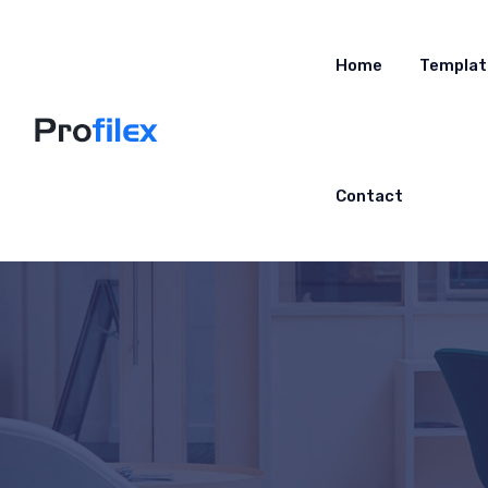
Home
Templat
Contact