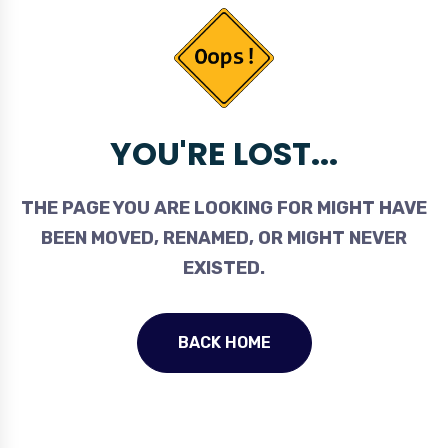
YOU'RE LOST...
THE PAGE YOU ARE LOOKING FOR MIGHT HAVE
BEEN MOVED, RENAMED, OR MIGHT NEVER
EXISTED.
BACK HOME