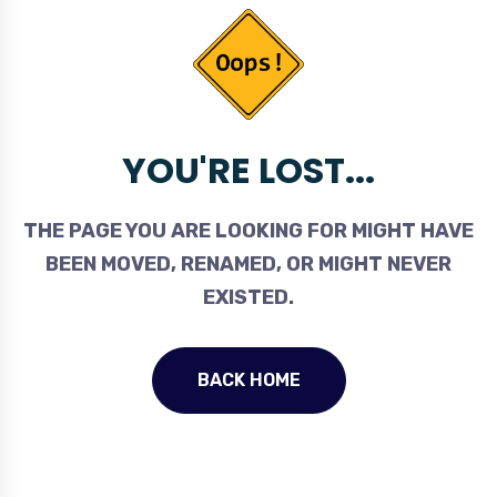
YOU'RE LOST...
THE PAGE YOU ARE LOOKING FOR MIGHT HAVE
BEEN MOVED, RENAMED, OR MIGHT NEVER
EXISTED.
BACK HOME