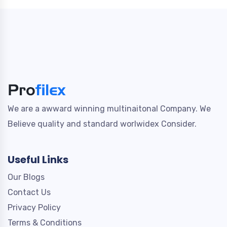
We are a awward winning multinaitonal Company. We
Believe quality and standard worlwidex Consider.
Useful Links
Our Blogs
Contact Us
Privacy Policy
Terms & Conditions