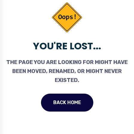
YOU'RE LOST...
THE PAGE YOU ARE LOOKING FOR MIGHT HAVE
BEEN MOVED, RENAMED, OR MIGHT NEVER
EXISTED.
BACK HOME