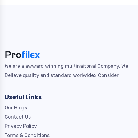
We are a awward winning multinaitonal Company. We
Believe quality and standard worlwidex Consider.
Useful Links
Our Blogs
Contact Us
Privacy Policy
Terms & Conditions