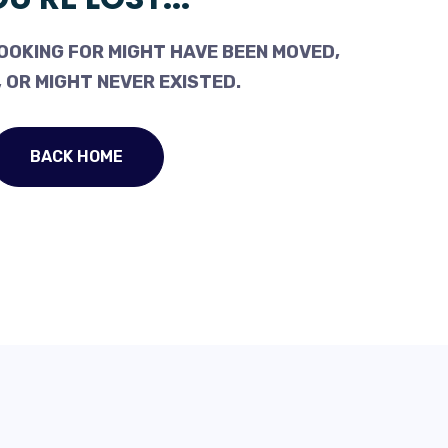
OOKING FOR MIGHT HAVE BEEN MOVED,
 OR MIGHT NEVER EXISTED.
BACK HOME