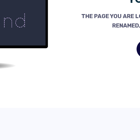
THE PAGE YOU ARE L
RENAMED,