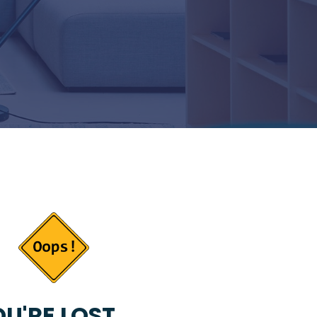
U'RE LOST...