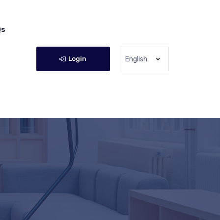
Qs
Login
English