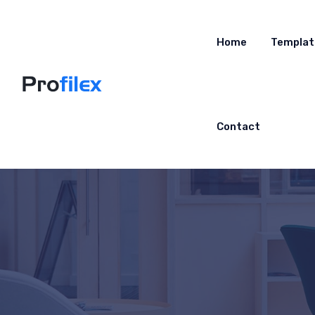
Home
Templat
Contact