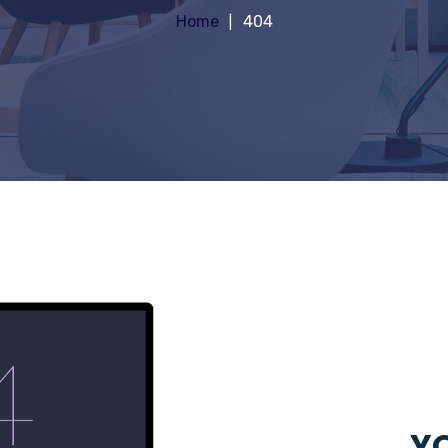
Home
404
YO