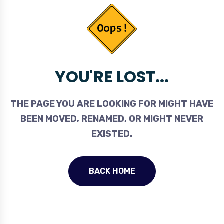
YOU'RE LOST...
THE PAGE YOU ARE LOOKING FOR MIGHT HAVE
BEEN MOVED, RENAMED, OR MIGHT NEVER
EXISTED.
BACK HOME