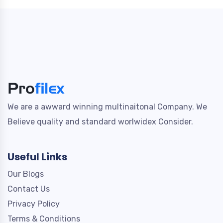
We are a awward winning multinaitonal Company. We
Believe quality and standard worlwidex Consider.
Useful Links
Our Blogs
Contact Us
Privacy Policy
Terms & Conditions