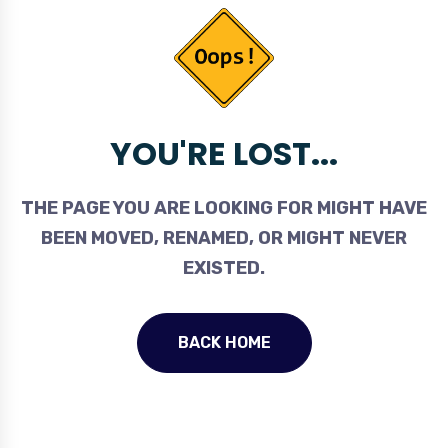
YOU'RE LOST...
THE PAGE YOU ARE LOOKING FOR MIGHT HAVE
BEEN MOVED, RENAMED, OR MIGHT NEVER
EXISTED.
BACK HOME