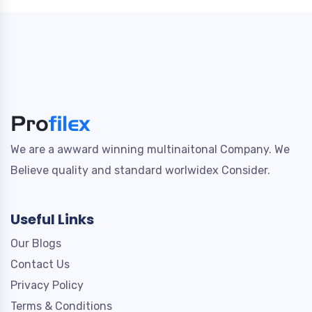
We are a awward winning multinaitonal Company. We
Believe quality and standard worlwidex Consider.
Useful Links
Our Blogs
Contact Us
Privacy Policy
Terms & Conditions