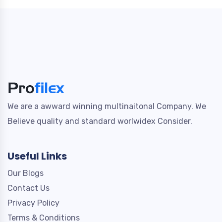
We are a awward winning multinaitonal Company. We
Believe quality and standard worlwidex Consider.
Useful Links
Our Blogs
Contact Us
Privacy Policy
Terms & Conditions