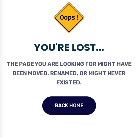
YOU'RE LOST...
THE PAGE YOU ARE LOOKING FOR MIGHT HAVE
BEEN MOVED, RENAMED, OR MIGHT NEVER
EXISTED.
BACK HOME