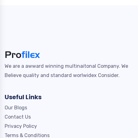
We are a awward winning multinaitonal Company. We
Believe quality and standard worlwidex Consider.
Useful Links
Our Blogs
Contact Us
Privacy Policy
Terms & Conditions