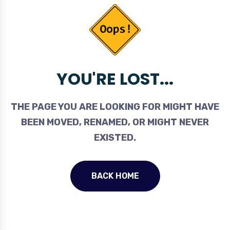
YOU'RE LOST...
THE PAGE YOU ARE LOOKING FOR MIGHT HAVE
BEEN MOVED, RENAMED, OR MIGHT NEVER
EXISTED.
BACK HOME