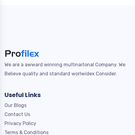
We are a awward winning multinaitonal Company. We
Believe quality and standard worlwidex Consider.
Useful Links
Our Blogs
Contact Us
Privacy Policy
Terms & Conditions