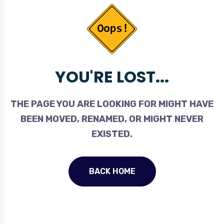
YOU'RE LOST...
THE PAGE YOU ARE LOOKING FOR MIGHT HAVE
BEEN MOVED, RENAMED, OR MIGHT NEVER
EXISTED.
BACK HOME