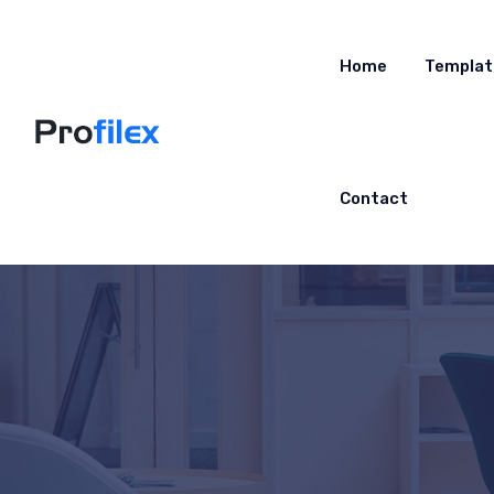
Home
Templat
Contact