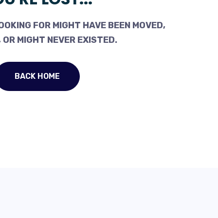
OOKING FOR MIGHT HAVE BEEN MOVED,
 OR MIGHT NEVER EXISTED.
BACK HOME