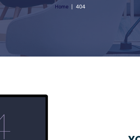
Home
404
YO