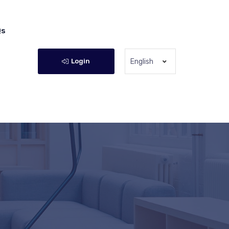
Qs
Login
English