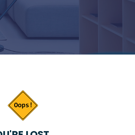
U'RE LOST...