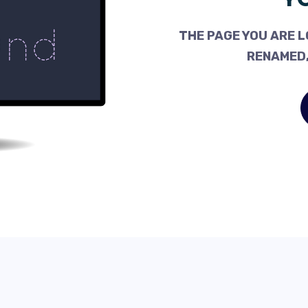
THE PAGE YOU ARE L
RENAMED,