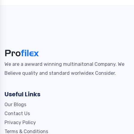
We are a awward winning multinaitonal Company. We
Believe quality and standard worlwidex Consider.
Useful Links
Our Blogs
Contact Us
Privacy Policy
Terms & Conditions