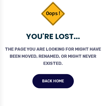
YOU'RE LOST...
THE PAGE YOU ARE LOOKING FOR MIGHT HAVE
BEEN MOVED, RENAMED, OR MIGHT NEVER
EXISTED.
BACK HOME