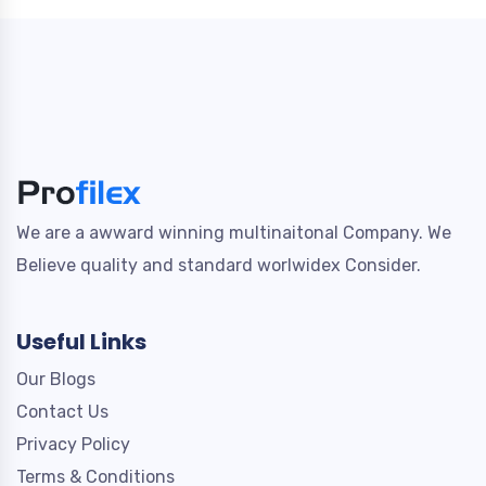
We are a awward winning multinaitonal Company. We
Believe quality and standard worlwidex Consider.
Useful Links
Our Blogs
Contact Us
Privacy Policy
Terms & Conditions