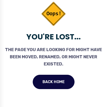
YOU'RE LOST...
THE PAGE YOU ARE LOOKING FOR MIGHT HAVE
BEEN MOVED, RENAMED, OR MIGHT NEVER
EXISTED.
BACK HOME