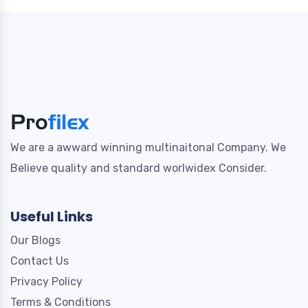
We are a awward winning multinaitonal Company. We
Believe quality and standard worlwidex Consider.
Useful Links
Our Blogs
Contact Us
Privacy Policy
Terms & Conditions