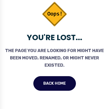
YOU'RE LOST...
THE PAGE YOU ARE LOOKING FOR MIGHT HAVE
BEEN MOVED, RENAMED, OR MIGHT NEVER
EXISTED.
BACK HOME