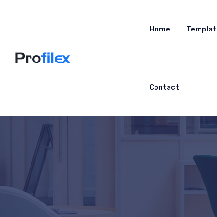
Home
Templat
Contact