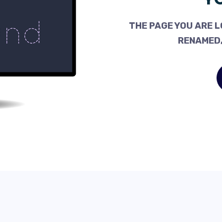
THE PAGE YOU ARE L
RENAMED,