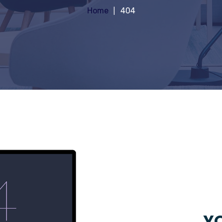
Home
404
YO