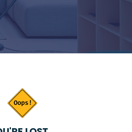
U'RE LOST...