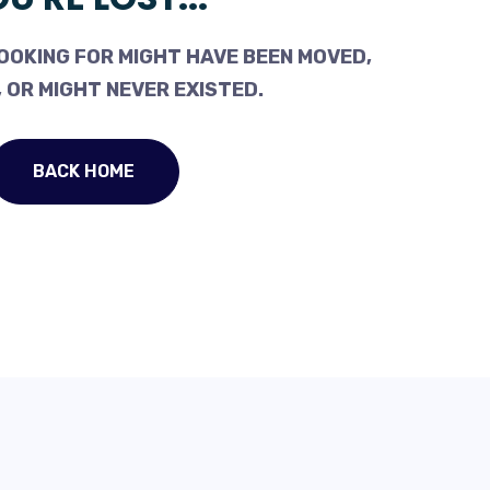
OOKING FOR MIGHT HAVE BEEN MOVED,
 OR MIGHT NEVER EXISTED.
BACK HOME