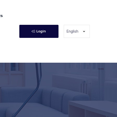
Qs
Login
English