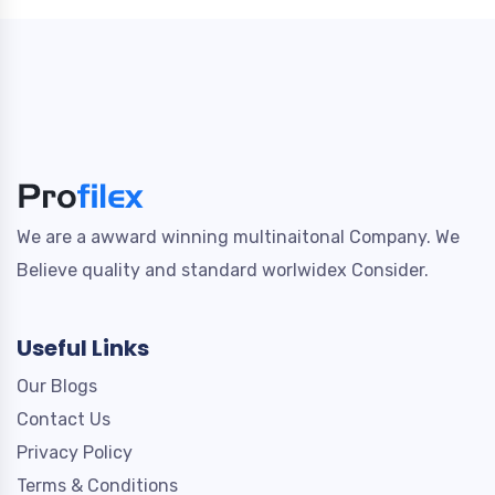
We are a awward winning multinaitonal Company. We
Believe quality and standard worlwidex Consider.
Useful Links
Our Blogs
Contact Us
Privacy Policy
Terms & Conditions