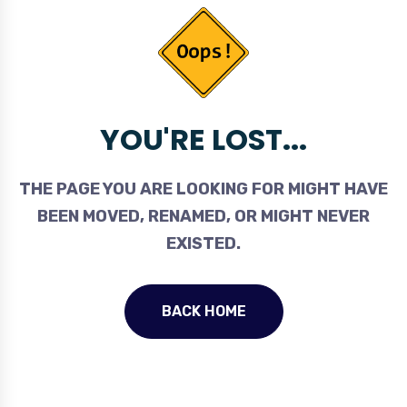
YOU'RE LOST...
THE PAGE YOU ARE LOOKING FOR MIGHT HAVE
BEEN MOVED, RENAMED, OR MIGHT NEVER
EXISTED.
BACK HOME