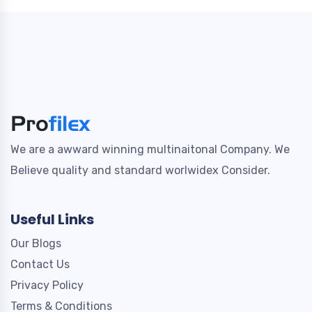
We are a awward winning multinaitonal Company. We
Believe quality and standard worlwidex Consider.
Useful Links
Our Blogs
Contact Us
Privacy Policy
Terms & Conditions