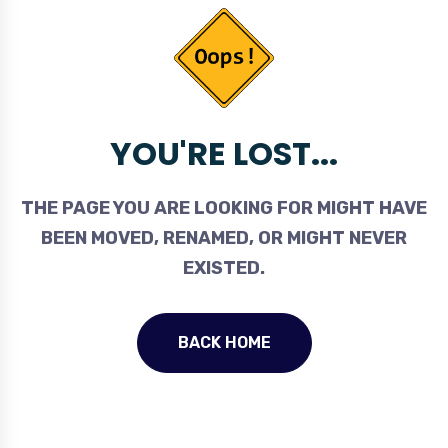
YOU'RE LOST...
THE PAGE YOU ARE LOOKING FOR MIGHT HAVE
BEEN MOVED, RENAMED, OR MIGHT NEVER
EXISTED.
BACK HOME