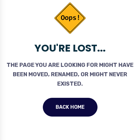
YOU'RE LOST...
THE PAGE YOU ARE LOOKING FOR MIGHT HAVE
BEEN MOVED, RENAMED, OR MIGHT NEVER
EXISTED.
BACK HOME