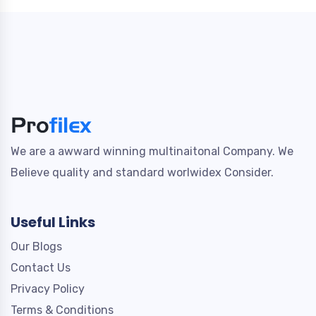
We are a awward winning multinaitonal Company. We
Believe quality and standard worlwidex Consider.
Useful Links
Our Blogs
Contact Us
Privacy Policy
Terms & Conditions