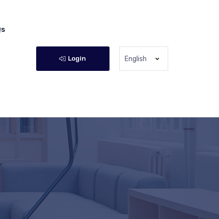
Qs
Login
English