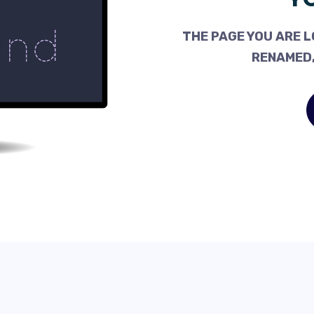
THE PAGE YOU ARE L
RENAMED,