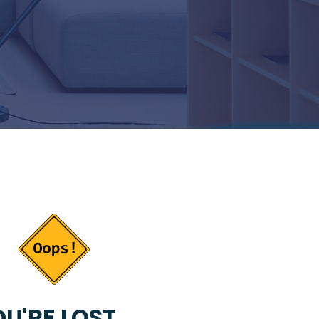
U'RE LOST...