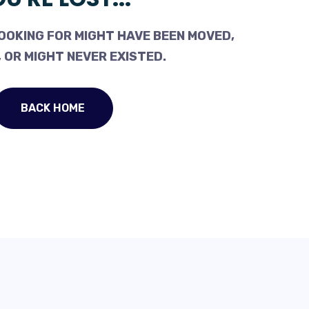
OOKING FOR MIGHT HAVE BEEN MOVED,
 OR MIGHT NEVER EXISTED.
BACK HOME