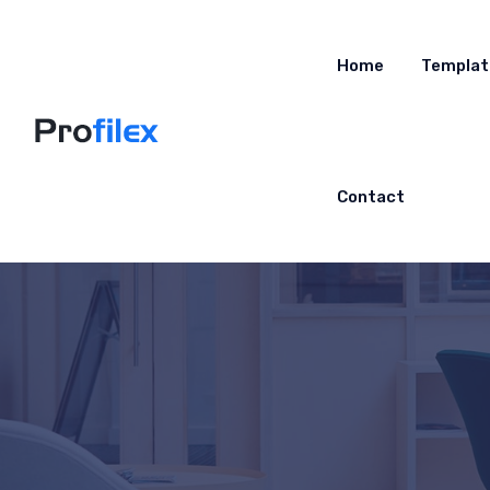
Home
Templat
Contact