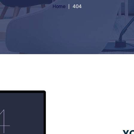
Home
404
YO